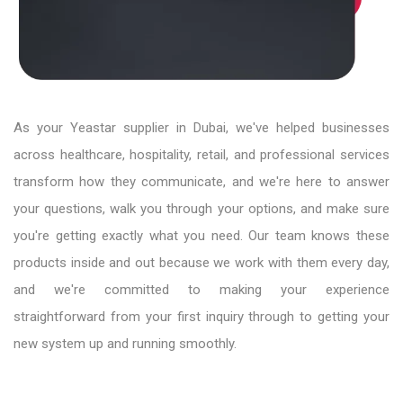
As your Yeastar supplier in Dubai, we've helped businesses
across healthcare, hospitality, retail, and professional services
transform how they communicate, and we're here to answer
your questions, walk you through your options, and make sure
you're getting exactly what you need. Our team knows these
products inside and out because we work with them every day,
and we're committed to making your experience
straightforward from your first inquiry through to getting your
new system up and running smoothly.