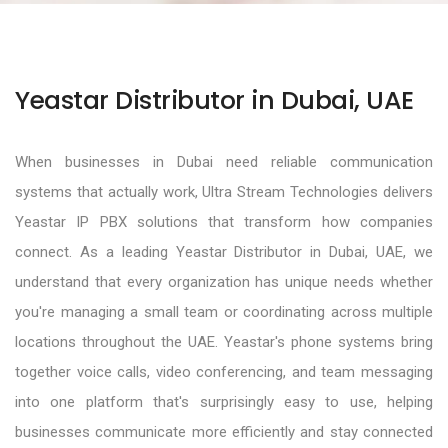
Yeastar Distributor in Dubai, UAE
When businesses in Dubai need reliable communication
systems that actually work, Ultra Stream Technologies delivers
Yeastar IP PBX solutions that transform how companies
connect. As a leading Yeastar Distributor in Dubai, UAE, we
understand that every organization has unique needs whether
you're managing a small team or coordinating across multiple
locations throughout the UAE. Yeastar's phone systems bring
together voice calls, video conferencing, and team messaging
into one platform that's surprisingly easy to use, helping
businesses communicate more efficiently and stay connected