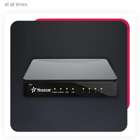
at all times.