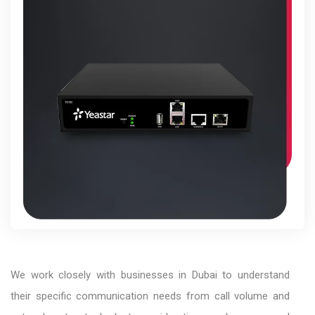
We work closely with businesses in Dubai to understand
their specific communication needs from call volume and