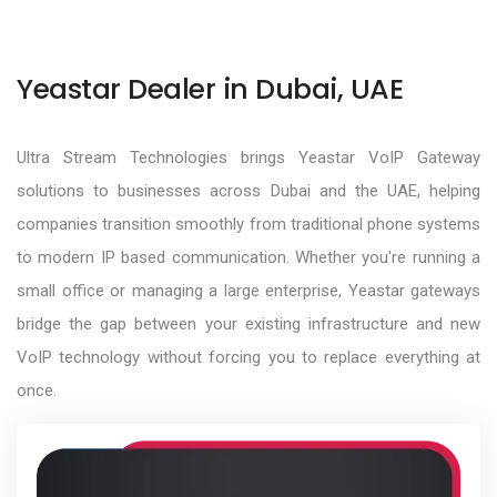
Yeastar Dealer in Dubai, UAE
Ultra Stream Technologies brings Yeastar VoIP Gateway
solutions to businesses across Dubai and the UAE, helping
companies transition smoothly from traditional phone systems
to modern IP based communication. Whether you're running a
small office or managing a large enterprise, Yeastar gateways
bridge the gap between your existing infrastructure and new
VoIP technology without forcing you to replace everything at
once.