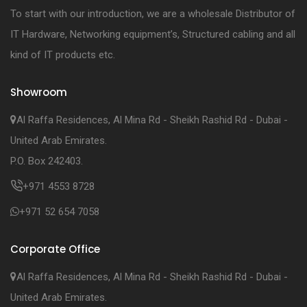
To start with our introduction, we are a wholesale Distributor of
IT Hardware, Networking equipment’s, Structured cabling and all
kind of IT products etc.
Showroom
Al Raffa Residences, Al Mina Rd - Sheikh Rashid Rd - Dubai -
United Arab Emirates.
P.O. Box 242403.
+971 4553 8728
+971 52 654 7058
Corporate Office
Al Raffa Residences, Al Mina Rd - Sheikh Rashid Rd - Dubai -
United Arab Emirates.