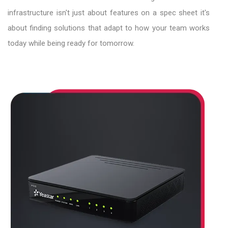
infrastructure isn't just about features on a spec sheet it's
about finding solutions that adapt to how your team works
today while being ready for tomorrow.