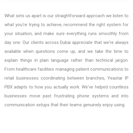
What sets us apart is our straightforward approach we listen to
what you're trying to achieve, recommend the right system for
your situation, and make sure everything runs smoothly from
day one. Our clients across Dubai appreciate that we're always
available when questions come up, and we take the time to
explain things in plain language rather than technical jargon.
From healthcare facilities managing patient communications to
retail businesses coordinating between branches, Yeastar IP
PBX adapts to how you actually work. We've helped countless
businesses move past frustrating phone systems and into
communication setups that their teams genuinely enjoy using.