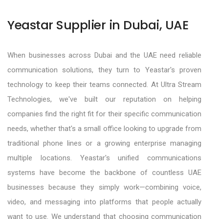
Yeastar Supplier in Dubai, UAE
When businesses across Dubai and the UAE need reliable
communication solutions, they turn to Yeastar's proven
technology to keep their teams connected. At Ultra Stream
Technologies, we've built our reputation on helping
companies find the right fit for their specific communication
needs, whether that's a small office looking to upgrade from
traditional phone lines or a growing enterprise managing
multiple locations. Yeastar's unified communications
systems have become the backbone of countless UAE
businesses because they simply work—combining voice,
video, and messaging into platforms that people actually
want to use. We understand that choosing communication