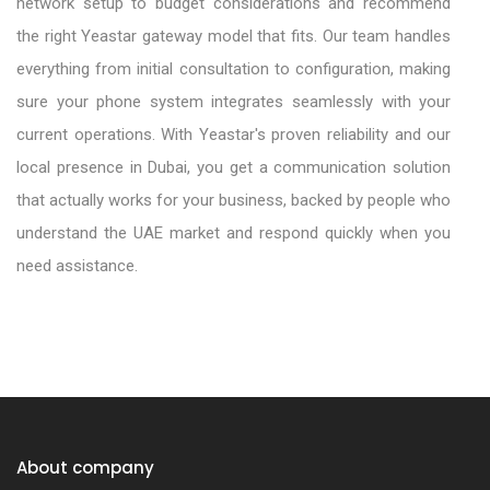
network setup to budget considerations and recommend
the right Yeastar gateway model that fits. Our team handles
everything from initial consultation to configuration, making
sure your phone system integrates seamlessly with your
current operations. With Yeastar's proven reliability and our
local presence in Dubai, you get a communication solution
that actually works for your business, backed by people who
understand the UAE market and respond quickly when you
need assistance.
Yeastar Supplier in Dubai, UAE
Yeastar Distributor in Dubai,UAE
Yeastar Dealer in Dubai, UAE
About company