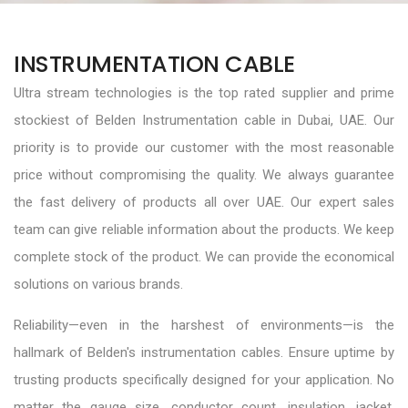
INSTRUMENTATION CABLE
Ultra stream technologies is the top rated supplier and prime
stockiest of Belden Instrumentation cable in Dubai, UAE. Our
priority is to provide our customer with the most reasonable
price without compromising the quality. We always guarantee
the fast delivery of products all over UAE. Our expert sales
team can give reliable information about the products. We keep
complete stock of the product. We can provide the economical
solutions on various brands.
Reliability—even in the harshest of environments—is the
hallmark of Belden's instrumentation cables. Ensure uptime by
trusting products specifically designed for your application. No
matter the gauge size, conductor count, insulation, jacket,