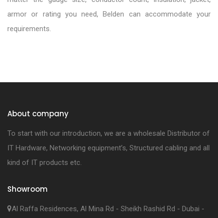
armor or rating you need, Belden can accommodate your
requirements.
About company
To start with our introduction, we are a wholesale Distributor of
IT Hardware, Networking equipment’s, Structured cabling and all
kind of IT products etc.
Showroom
Al Raffa Residences, Al Mina Rd - Sheikh Rashid Rd - Dubai -