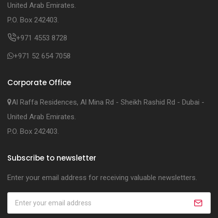
United Arab Emirates.
P.O. Box 242403.
+971 4553 8728
+971 52 654 7058
Corporate Office
Al Raffa Residences, Al Mina Rd - Sheikh Rashid Rd - Dubai -
United Arab Emirates.
P.O. Box 242403.
Subscribe to newsletter
Enter your email address for receiving valuable newsletters.