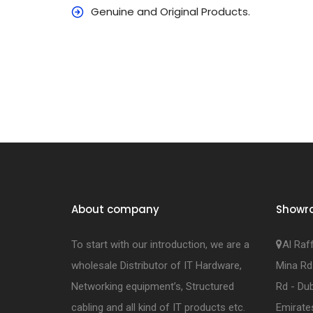
Genuine and Original Products.
About company
Showr
To start with our introduction, we are a
Al Raf
wholesale Distributor of IT Hardware,
Mina Rd
Networking equipment’s, Structured
Rd - Dub
cabling and all kind of IT products etc.
Emirate