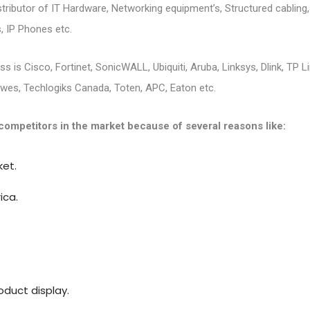
istributor of IT Hardware, Networking equipment’s, Structured cablin
, IP Phones etc.
s is Cisco, Fortinet, SonicWALL, Ubiquiti, Aruba, Linksys, Dlink, TP L
uwes, Techlogiks Canada, Toten, APC, Eaton etc.
competitors in the market because of several reasons like:
ket.
ica.
duct display.