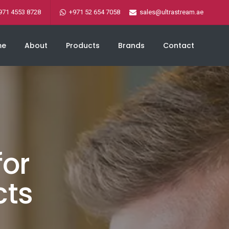
971 4553 8728
+971 52 654 7058
sales@ultrastream.ae
me
About
Products
Brands
Contact
for
cts