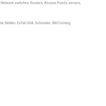
g, Network switches, Routers, Access Points, servers,
ink, Belden, ExTell USA, Schneider, 3M/Corning,