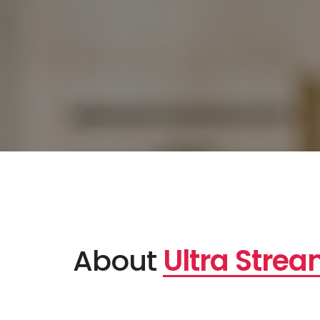
About
Ultra Stre