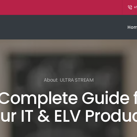
+
Ho
About ULTRA STREAM
Complete Guide 
ur IT & ELV Produ