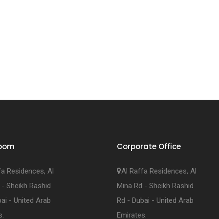
oom
Corporate Office
fa Residences, Al
Al Raffa Residences, Al
 - Sheikh Rashid
Mina Rd - Sheikh Rashid
ai - United Arab
Rd - Dubai - United Arab
s.
Emirates.