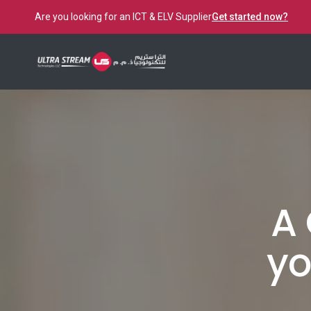
Are you looking for an ICT & ELV Supplier
Get started now?
A 
yo