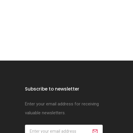
Subscribe to newsletter
Enter your email address for receiving
valuable newsletters.