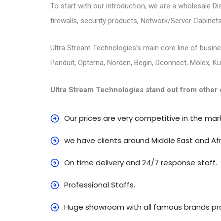
To start with our introduction, we are a wholesale D
firewalls, security products, Network/Server Cabinets
Ultra Stream Technologies’s main core line of busines
Panduit, Opterna, Norden, Begin, Dconnect, Molex, K
Ultra Stream Technologies stand out from other 
Our prices are very competitive in the mar
we have clients around Middle East and Afr
On time delivery and 24/7 response staff.
Professional Staffs.
Huge showroom with all famous brands pro