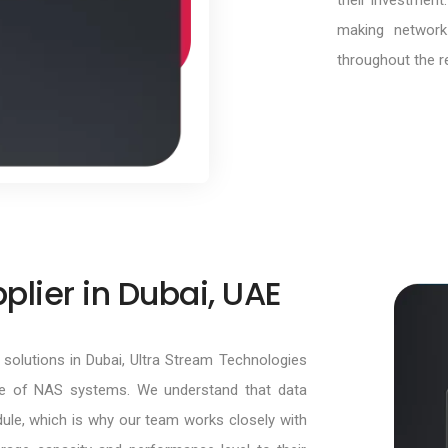
their investment
making network
throughout the r
lier in Dubai, UAE
solutions in Dubai, Ultra Stream Technologies
ge of NAS systems. We understand that data
ule, which is why our team works closely with