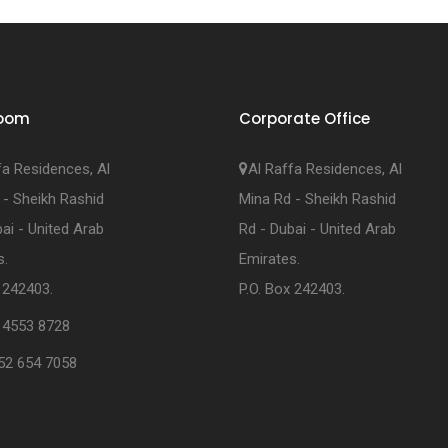
oom
Corporate Office
fa Residences, Al
Al Raffa Residences, Al
 - Sheikh Rashid
Mina Rd - Sheikh Rashid
ai - United Arab
Rd - Dubai - United Arab
s.
Emirates.
 242403.
P.O. Box 242403.
 4553 8728
52 654 7058