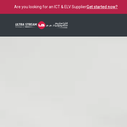
Are you looking for an ICT & ELV Supplier
Get started now?