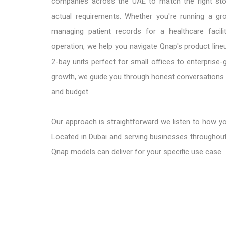
companies across the UAE to match the right stor
actual requirements. Whether you're running a gr
managing patient records for a healthcare facilit
operation, we help you navigate Qnap's product lin
2-bay units perfect for small offices to enterpris
growth, we guide you through honest conversations a
and budget.
Our approach is straightforward we listen to how y
Located in Dubai and serving businesses throughout
Qnap models can deliver for your specific use case.