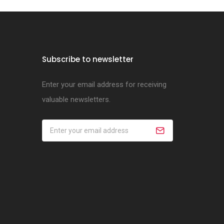
Subscribe to newsletter
Enter your email address for receiving
valuable newsletters.