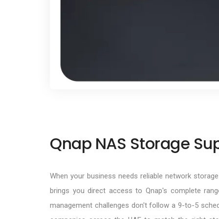
Qnap NAS Storage Supp
When your business needs reliable network storage 
brings you direct access to Qnap's complete ran
management challenges don't follow a 9-to-5 sched