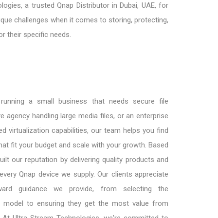
gies, a trusted Qnap Distributor in Dubai, UAE, for
ue challenges when it comes to storing, protecting,
r their specific needs.
running a small business that needs secure file
ve agency handling large media files, or an enterprise
d virtualization capabilities, our team helps you find
hat fit your budget and scale with your growth. Based
uilt our reputation by delivering quality products and
every Qnap device we supply. Our clients appreciate
rward guidance we provide, from selecting the
 model to ensuring they get the most value from