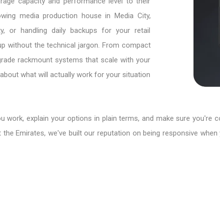
age capacity and performance level to their
owing media production house in Media City,
y, or handling daily backups for your retail
eup without the technical jargon. From compact
e-grade rackmount systems that scale with your
bout what will actually work for your situation
ou work, explain your options in plain terms, and make sure you're 
 the Emirates, we've built our reputation on being responsive when 