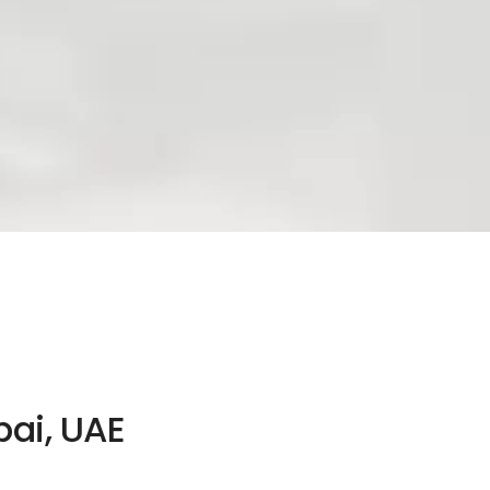
bai, UAE