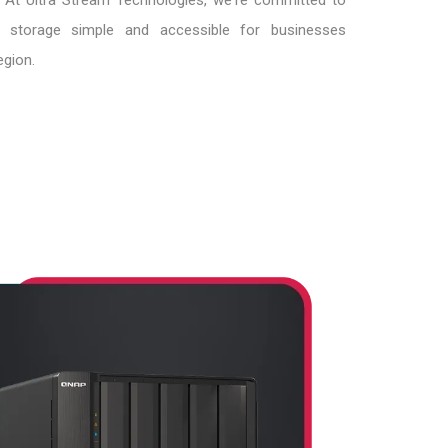
. At Ultra Stream Technologies, we're committed to
 storage simple and accessible for businesses
egion.