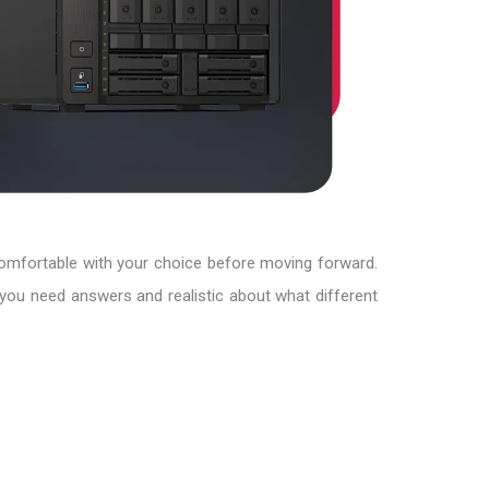
comfortable with your choice before moving forward.
you need answers and realistic about what different