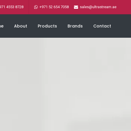
971 4553 8728
+971 52 654 7058
sales@ultrastream.ae
me
About
Products
Brands
Contact