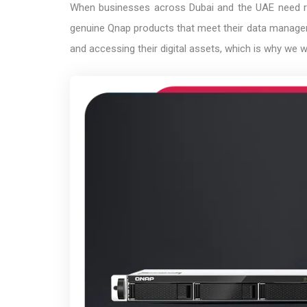
When businesses across Dubai and the UAE need reli
genuine Qnap products that meet their data managem
and accessing their digital assets, which is why we 