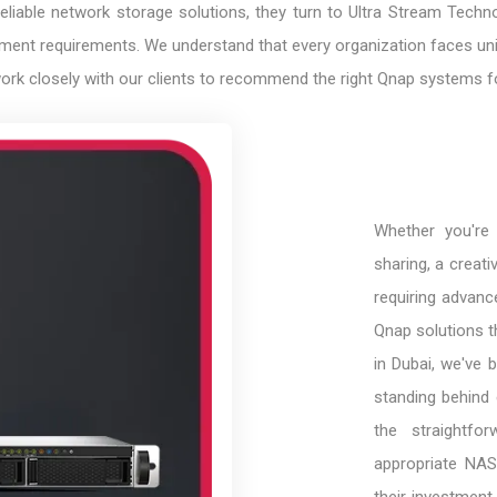
able network storage solutions, they turn to Ultra Stream Technolo
ent requirements. We understand that every organization faces uniq
work closely with our clients to recommend the right Qnap systems fo
Whether you're 
sharing, a creati
requiring advance
Qnap solutions t
in Dubai, we've b
standing behind 
the straightfo
appropriate NAS