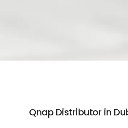
Qnap Distributor in Du